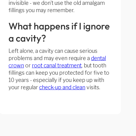
invisible - we don’t use the old amalgam
fillings you may remember.
What happens if I ignore
a cavity?
Left alone, a cavity can cause serious
problems and may even require a
dental
crown
or
root canal treatment
, but tooth
fillings can keep you protected for five to
10 years - especially if you keep up with
your regular
check-up and clean
visits.