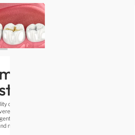
mile with
ting Fillings
ity dental fillings to repair teeth affected
ered a cavity during your checkup or are
r gentle and precise approach ensures your
 and maximum care.