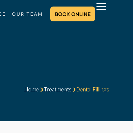
BOOK ONLINE
CE
OUR TEAM
BOOK ONLINE
Home
Treatments
Dental Fillings