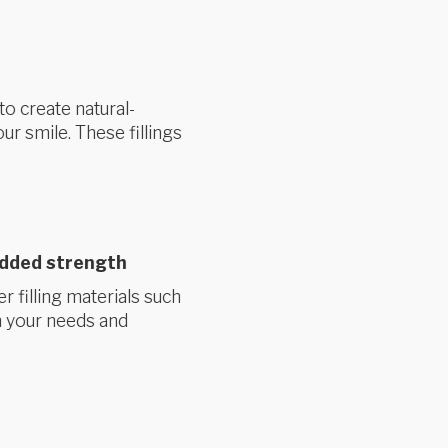
to create natural-
ur smile. These fillings
added strength
r filling materials such
 your needs and