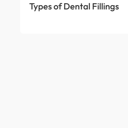
Types of Dental Fillings