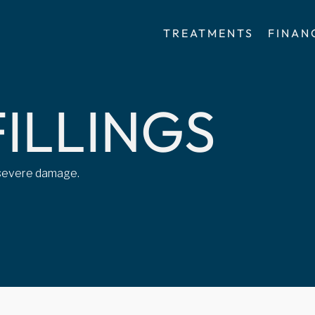
TREATMENTS
FINAN
F
I
L
L
I
N
G
S
m severe damage.