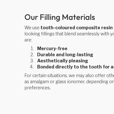
Our Filling Materials
We use
tooth-coloured composite resin
looking fillings that blend seamlessly with yo
are:
Mercury-free
Durable and long-lasting
Aesthetically pleasing
Bonded directly to the tooth for 
For certain situations, we may also offer othe
as amalgam or glass ionomer, depending on
preferences.