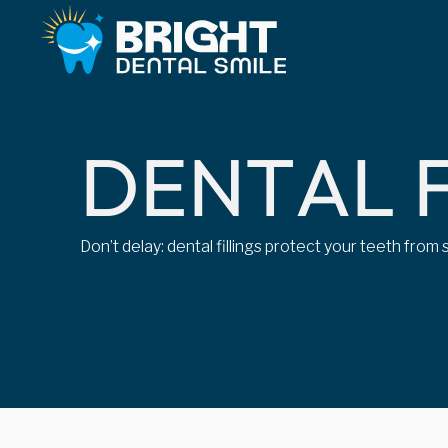
D
E
N
T
A
L
Don’t delay: dental fillings protect your teeth fro