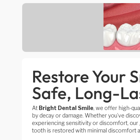
Restore Your S
Safe, Long-Las
At
Bright Dental Smile
, we offer high-qual
by decay or damage. Whether you’ve discov
experiencing sensitivity or discomfort, ou
tooth is restored with minimal discomfort