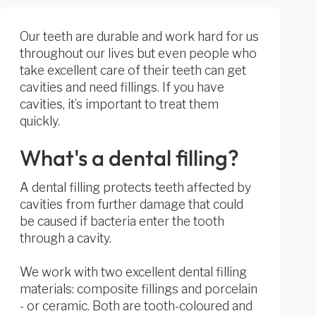
Our teeth are durable and work hard for us
throughout our lives but even people who
take excellent care of their teeth can get
cavities and need fillings. If you have
cavities, it’s important to treat them
quickly.
What's a dental filling?
A dental filling protects teeth affected by
cavities from further damage that could
be caused if bacteria enter the tooth
through a cavity.
We work with two excellent dental filling
materials: composite fillings and porcelain
- or ceramic. Both are tooth-coloured and