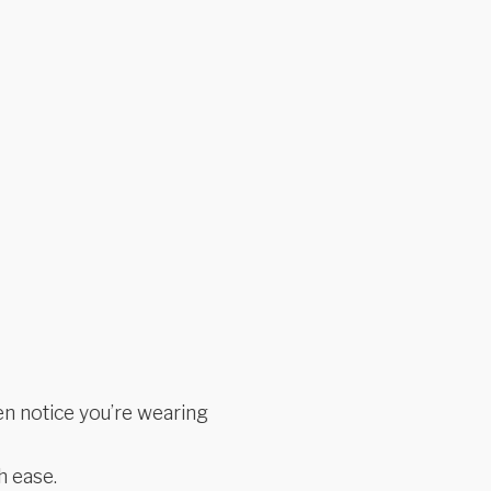
n notice you’re wearing
h ease.