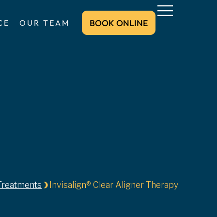
BOOK ONLINE
CE
OUR TEAM
BOOK ONLINE
Treatments
Invisalign® Clear Aligner Therapy