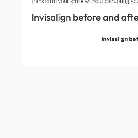
transform your smile without disrupting your
Invisalign before and aft
invisalign be