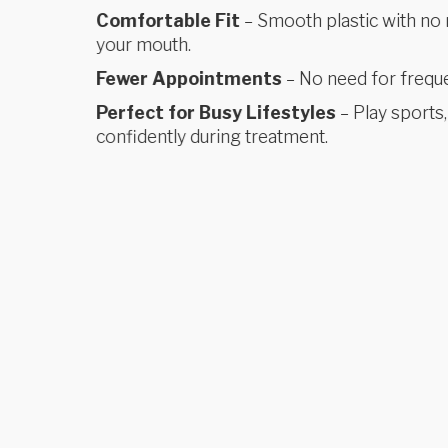
Comfortable Fit
– Smooth plastic with no m
your mouth.
Fewer Appointments
– No need for frequen
Perfect for Busy Lifestyles
– Play sports,
confidently during treatment.