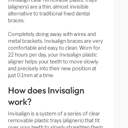
(aligners) are a thin, almost invisible
alternative to traditional fixed dental
braces.
Completely doing away with wires and
metal brackets, Invisalign braces are very
comfortable and easy to clean. Worn for
22 hours per day, your Invisalign plastic
aligner helps your teeth to move slowly
and precisely into their new position at
just 0.1mm at a time.
How does Invisalign
work?
Invisalign is a system of a series of clear
removable plastic trays (aligners) that fit
over your teeth to slowly straighten them