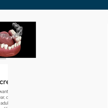
screetly and Comfortably
 wanted—without metal braces. At
Bright
lear, comfortable, and virtually invisible way
dult or a teen, Invisalign lets you