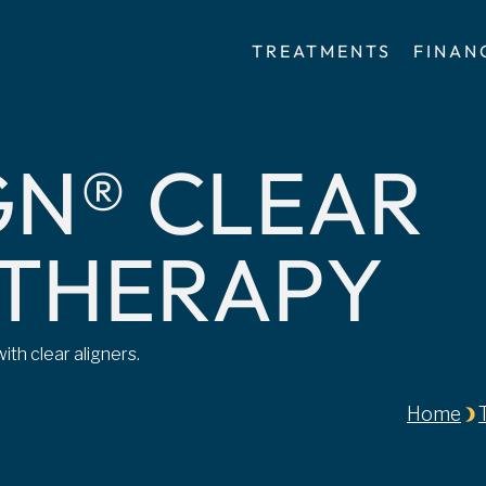
TREATMENTS
FINAN
G
N
®
C
L
E
A
R
T
H
E
R
A
P
Y
ith clear aligners.
Home