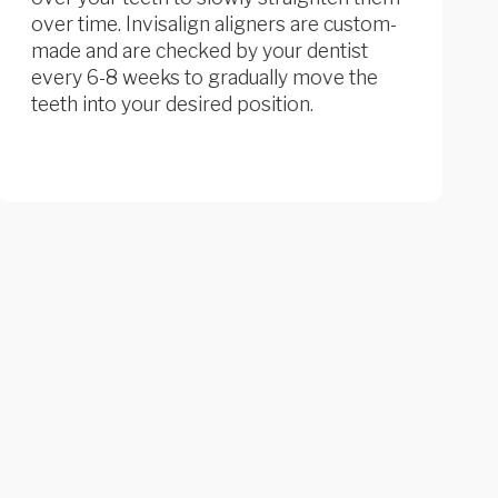
over time. Invisalign aligners are custom-
made and are checked by your dentist
every 6-8 weeks to gradually move the
teeth into your desired position.