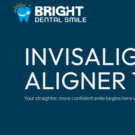
I
N
V
I
S
A
L
I
A
L
I
G
N
E
R
Your straighter, more confident smile begins here w