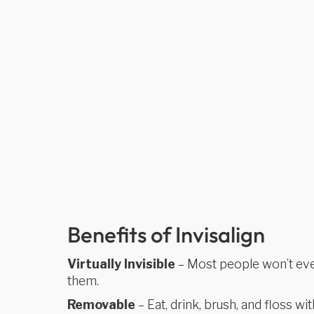
Benefits of Invisalign
Virtually Invisible
– Most people won’t eve
them.
Removable
– Eat, drink, brush, and floss wit