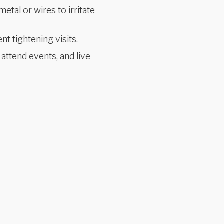
etal or wires to irritate
t tightening visits.
 attend events, and live