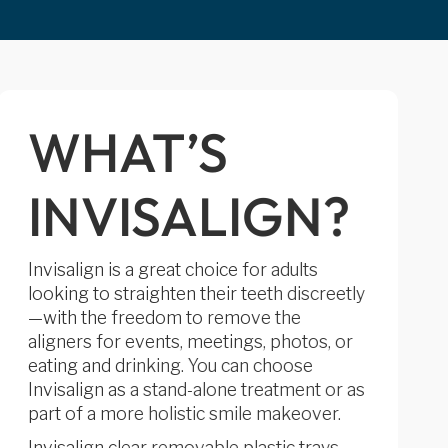
WHAT’S
INVISALIGN?
Invisalign is a great choice for adults
looking to straighten their teeth discreetly
—with the freedom to remove the
aligners for events, meetings, photos, or
eating and drinking. You can choose
Invisalign as a stand-alone treatment or as
part of a more holistic smile makeover.
Invisalign clear removable plastic trays