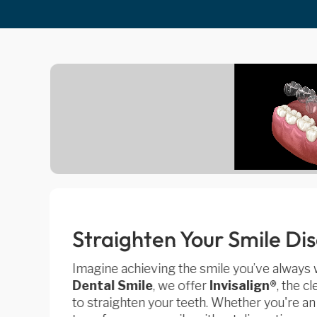
Straighten Your Smile Di
Imagine achieving the smile you’ve always
Dental Smile
, we offer
Invisalign®
, the c
to straighten your teeth. Whether you're an a